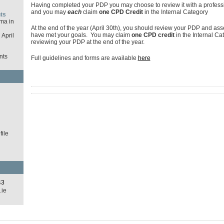
Having completed your PDP you may choose to review it with a profess
and you may
each
claim
one CPD Credit
in the Internal Category
ts
ma in
At the end of the year (April 30th), you should review your PDP and as
have met your goals. You may claim
one CPD credit
in the Internal Ca
April
reviewing your PDP at the end of the year.
nts
Full guidelines and forms are available
here
d
ile
43
.ie