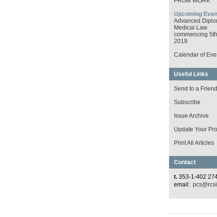
FROM WORK
Upcoming Even
Advanced Diplo
Medical Law
commencing 5th 
2019
Calendar of Eve
Useful Links
Send to a Frien
Subscribe
Issue Archive
Update Your Prof
Print All Articles
Contact
t.
353-1-402 27
email:
pcs@rcsi