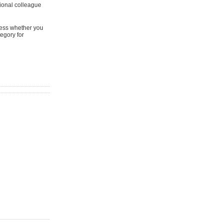
ional colleague
sess whether you
tegory for