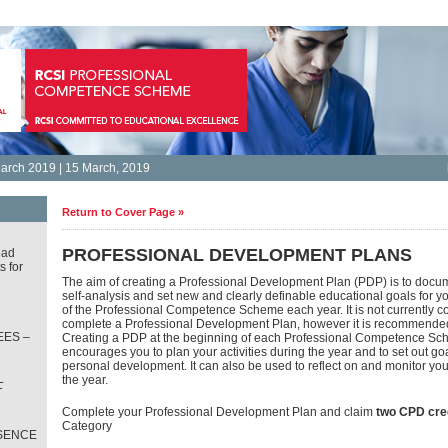
arch 2019 | 15 March, 2019
Return to Cover Page »
PROFESSIONAL DEVELOPMENT PLANS
oad
s for
The aim of creating a Professional Development Plan (PDP) is to docum
self-analysis and set new and clearly definable educational goals for y
of the Professional Competence Scheme each year. It is not currently c
complete a Professional Development Plan, however it is recommende
ES –
Creating a PDP at the beginning of each Professional Competence Sc
encourages you to plan your activities during the year and to set out goa
personal development. It can also be used to reflect on and monitor yo
L
the year.
T
Complete your Professional Development Plan and claim
two CPD cre
Category
SENCE