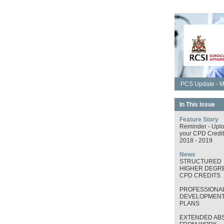
PCS Update - M
In This Issue
Feature Story
Reminder - Upl
your CPD Credit
2018 - 2019
News
STRUCTURED
HIGHER DEGRE
CPD CREDITS
PROFESSIONA
DEVELOPMEN
PLANS
EXTENDED AB