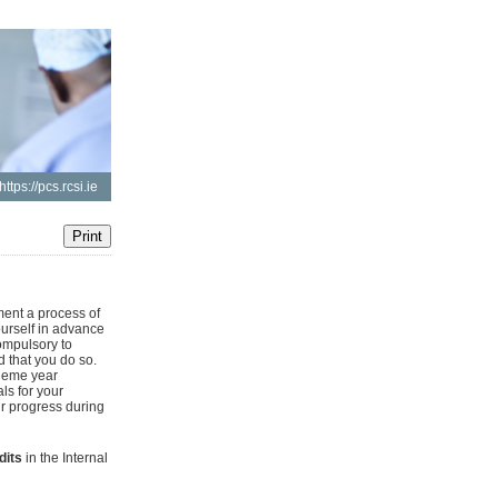
https://pcs.rcsi.ie
ent a process of
ourself in advance
ompulsory to
d that you do so.
heme year
ls for your
ur progress during
dits
in the Internal