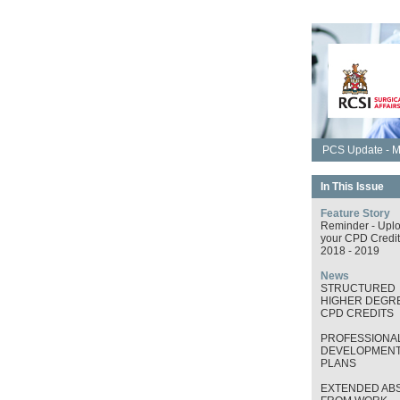
PCS Update - M
In This Issue
Feature Story
Reminder - Upl
your CPD Credit
2018 - 2019
News
STRUCTURED
HIGHER DEGRE
CPD CREDITS
PROFESSIONA
DEVELOPMEN
PLANS
EXTENDED AB