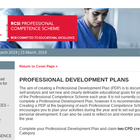
arch 2019 | 15 March, 2019
Return to Cover Page »
PROFESSIONAL DEVELOPMENT PLANS
oad
s for
The aim of creating a Professional Development Plan (PDP) is to docum
self-analysis and set new and clearly definable educational goals for y
of the Professional Competence Scheme each year. It is not currently c
complete a Professional Development Plan, however it is recommende
ES –
Creating a PDP at the beginning of each Professional Competence Sc
encourages you to plan your activities during the year and to set out goa
personal development. It can also be used to reflect on and monitor yo
L
the year.
T
Complete your Professional Development Plan and claim
two CPD cre
Category
SENCE