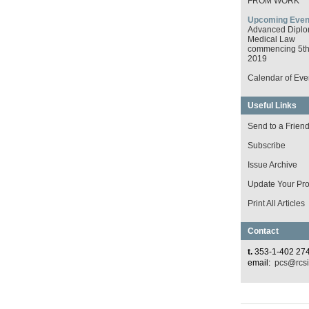
FROM WORK
Upcoming Even
Advanced Diplo
Medical Law
commencing 5th 
2019
Calendar of Eve
Useful Links
Send to a Frien
Subscribe
Issue Archive
Update Your Prof
Print All Articles
Contact
t.
353-1-402 27
email:
pcs@rcsi