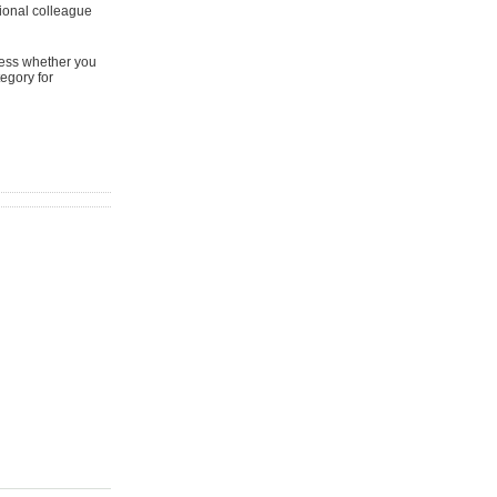
ional colleague
sess whether you
tegory for