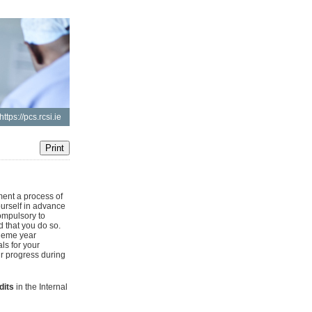
https://pcs.rcsi.ie
ent a process of
ourself in advance
ompulsory to
d that you do so.
heme year
ls for your
ur progress during
dits
in the Internal