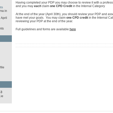
Having completed your PDP you may choose to review it with a profess
and you may
each
claim
one CPD Credit
in the Internal Category
ts
ma in
At the end of the year (April 30th), you should review your PDP and as
have met your goals. You may claim
one CPD credit
in the Internal Ca
April
reviewing your PDP at the end of the year.
nts
Full guidelines and forms are available
here
d
ile
43
.ie