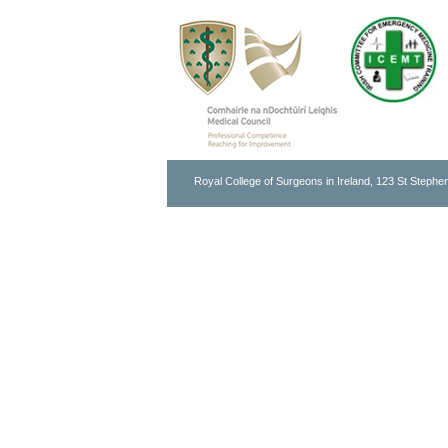
Royal College of Surgeons in Ireland, 123 St Stephen