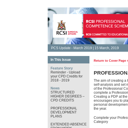
PCS Update - March 2019 | 15 March, 2019
In This Issue
Return to Cover Page 
Feature Story
PROFESSION
Reminder - Upload
your CPD Credits for
2018 - 2019
The aim of creating a
self-analysis and set 
News
of the Professional C
STRUCTURED
complete a Professio
HIGHER DEGREES –
Creating a PDP at th
CPD CREDITS
encourages you to plan
personal development. 
PROFESSIONAL
the year.
DEVELOPMENT
PLANS
Complete your Profes
Category
EXTENDED ABSENCE