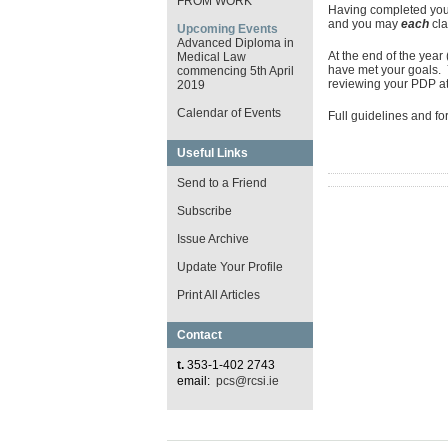
FROM WORK
Having completed your
and you may
each
cl
Upcoming Events
Advanced Diploma in
At the end of the yea
Medical Law
have met your goals.
commencing 5th April
reviewing your PDP at 
2019
Calendar of Events
Full guidelines and f
Useful Links
Send to a Friend
Subscribe
Issue Archive
Update Your Profile
Print All Articles
Contact
t.
353-1-402 2743
email:
pcs@rcsi.ie