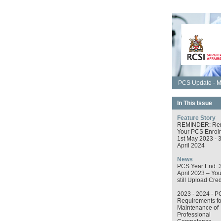
PCS Update - M
In This Issue
Feature Story
REMINDER: Re
Your PCS Enrol
1st May 2023 - 
April 2024
News
PCS Year End: 
April 2023 – Yo
still Upload Cred
2023 - 2024 - P
Requirements fo
Maintenance of
Professional