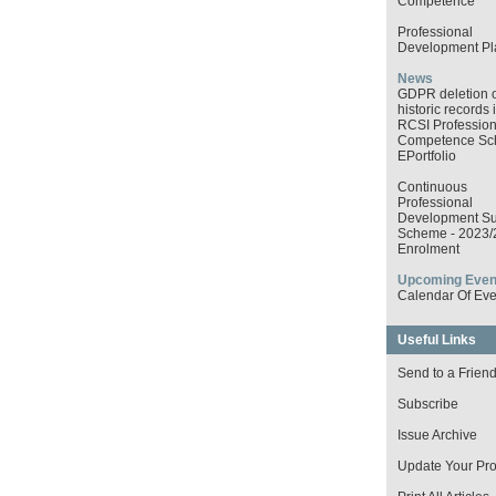
Competence
Professional
Development Pl
News
GDPR deletion o
historic records 
RCSI Profession
Competence S
EPortfolio
Continuous
Professional
Development Su
Scheme - 2023/
Enrolment
Upcoming Even
Calendar Of Eve
Useful Links
Send to a Frien
Subscribe
Issue Archive
Update Your Prof