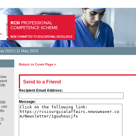
ay 2023 | 11 May, 2023
Return to Cover Page »
new
ment
Send to a Friend
30th
Recipient Email Address:
Message:
30th
u can
its
CS
r