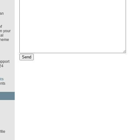
an
f
in your
al
cheme
pport
24
ts
nts
d
ile