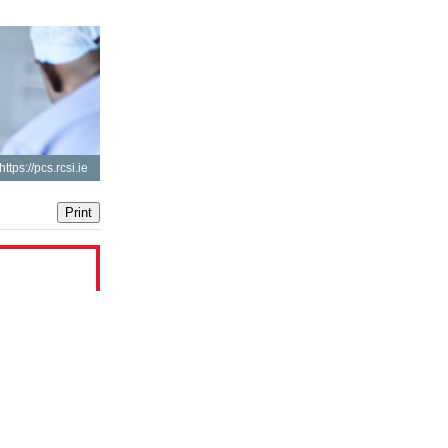
https://pcs.rcsi.ie