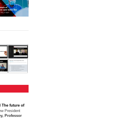
d
The future of
ew President
y, Professor