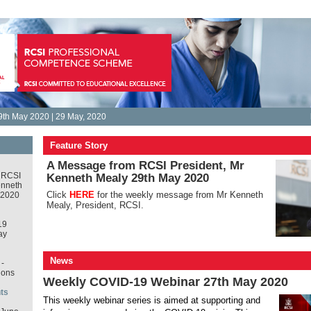
9th May 2020 | 29 May, 2020
Feature Story
A Message from RCSI President, Mr
 RCSI
Kenneth Mealy 29th May 2020
enneth
Click
HERE
for the weekly message from Mr Kenneth
 2020
Mealy, President, RCSI.
19
ay
News
-
ions
Weekly COVID-19 Webinar 27th May 2020
ts
This weekly webinar series is aimed at supporting and