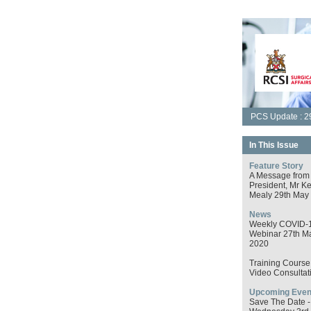
PCS Update : 2
In This Issue
Feature Story
A Message from
President, Mr K
Mealy 29th May
News
Weekly COVID-
Webinar 27th M
2020
Training Course 
Video Consultat
Upcoming Even
Save The Date -