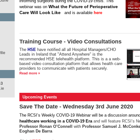
 June
informing surgeons during the COVID-19 crisis.
This
What the Future of Perioperative
webinar was on
Care Will Look Like
and is available
here
d
Training Course - Video Consultations
The
HSE
have notified all all Hospital Managers/CHO
ile
Leads in Ireland that "Attend Anywhere" is the
recommended HSE telehealth platform. This is a a web-
based video consultation platform that allows health care
providers to communicate with patients securely.
Read more »
43
.ie
Upcoming Events
Save The Date - Wednesday 3rd June 2020
The RCSI’s Weekly COVID-19 Webinar
will be a discussion aroun
healthcare working in a COVID-19 Era
and will feature RCSI’s N
Professor Ronan O’Connell
with
Professor Samuel J. McConke
Eoghan De Barra