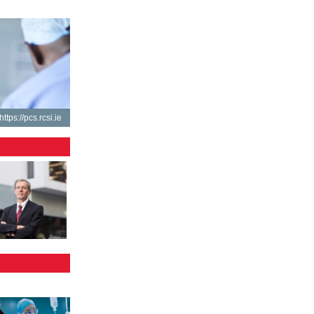
https://pcs.rcsi.ie