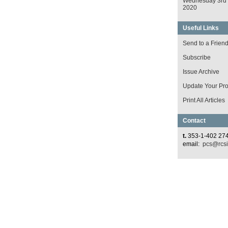
Wednesday 3rd
2020
Useful Links
Send to a Frien
Subscribe
Issue Archive
Update Your Prof
Print All Articles
Contact
t.
353-1-402 27
email:
pcs@rcsi