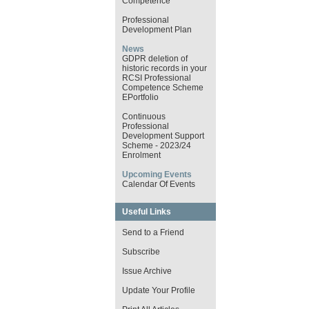
Competence
Professional
Development Plan
News
GDPR deletion of
historic records in your
RCSI Professional
Competence Scheme
EPortfolio
Continuous
Professional
Development Support
Scheme - 2023/24
Enrolment
Upcoming Events
Calendar Of Events
Useful Links
Send to a Friend
Subscribe
Issue Archive
Update Your Profile