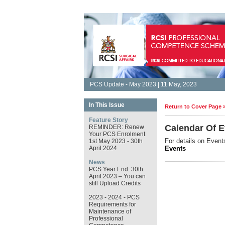
PCS Update - May 2023 | 11 May, 2023
In This Issue
Return to Cover Page 
Feature Story
Calendar Of E
REMINDER: Renew
Your PCS Enrolment
For details on Event
1st May 2023 - 30th
April 2024
Events
News
PCS Year End: 30th
April 2023 – You can
still Upload Credits
2023 - 2024 - PCS
Requirements for
Maintenance of
Professional