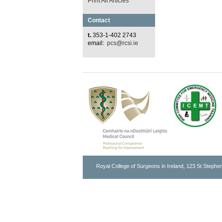
Print All Articles
Contact
t.
353-1-402 2743
email:
pcs@rcsi.ie
Royal College of Surgeons in Ireland, 123 St Stephen