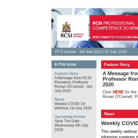
PCS Update - 3rd July 2020 | 03 July, 2020
In This Issue
Feature Story
A Message fro
Feature Story
A Message from RCSI
Professor Rona
President, Professor
2020
Ronan O'Connell - 3rd
July 2020
Click
HERE
for th
Ronan O'Connell, P
News
Weekly COVID-19
Webinar 1st July 2020
News
Upcoming Events
Save The Date -
Weekly COVID
Wednesday 8th July
2020
This weekly webinar 
informing surgeons d