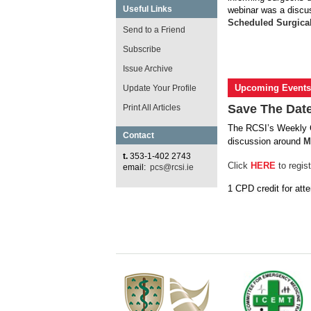
Useful Links
webinar was a discu
Scheduled Surgica
Send to a Friend
Subscribe
Issue Archive
Upcoming Events
Update Your Profile
Save The Date
Print All Articles
The RCSI’s Weekly
Contact
discussion around
M
t.
353-1-402 2743
Click
HERE
to regist
email:
pcs@rcsi.ie
1 CPD credit for att