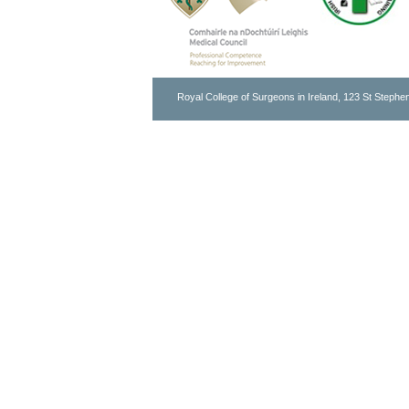
Royal College of Surgeons in Ireland, 123 St Stephen