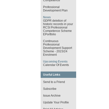
Competence
Professional
Development Plan
News
GDPR deletion of
historic records in your
RCSI Professional
Competence Scheme
EPortfolio
Continuous
Professional
Development Support
Scheme - 2023/24
Enrolment
Upcoming Events
Calendar Of Events
Useful Links
Send to a Friend
Subscribe
Issue Archive
Update Your Profile