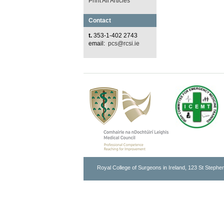
Print All Articles
Contact
t.
353-1-402 2743
email:
pcs@rcsi.ie
Royal College of Surgeons in Ireland, 123 St Stephen