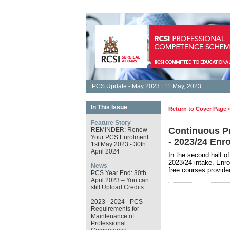
PCS Update - May 2023 | 11 May, 2023
In This Issue
Return to Cover Page 
Feature Story
Continuous P
REMINDER: Renew
Your PCS Enrolment
- 2023/24 Enr
1st May 2023 - 30th
April 2024
In the second half o
2023/24 intake. Enrol
News
free courses provide
PCS Year End: 30th
April 2023 – You can
still Upload Credits
2023 - 2024 - PCS
Requirements for
Maintenance of
Professional