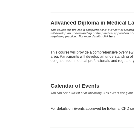
Advanced Diploma in Medical L
This course will provide a comprehensive overview of Medica
will develop an understanding of the practical application of
regulatory practice. For more details, click
here
This course will provide a comprehensive overview 
area. Participants will develop an understanding of t
obligations on medical professionals and regulatory
Calendar of Events
You can see a full list of all upcoming CPD events using our 
For details on Events approved for External CPD cre