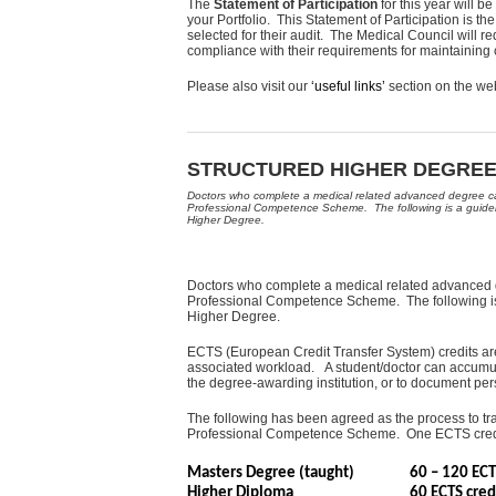
The
Statement of Participation
for this year will 
your Portfolio. This Statement of Participation is th
selected for their audit. The Medical Council will re
compliance with their requirements for maintainin
Please also visit our
‘useful links’
section on the we
STRUCTURED HIGHER DEGREES
Doctors who complete a medical related advanced degree can
Professional Competence Scheme. The following is a guideli
Higher Degree.
Doctors who complete a medical related advanced d
Professional Competence Scheme. The following is 
Higher Degree.
ECTS (European Credit Transfer System) credits ar
associated workload. A student/doctor can accumulat
the degree-awarding institution, or to document per
The following has been agreed as the process to tra
Professional Competence Scheme. One ECTS credit
Masters Degree (taught)
60 – 120 E
Higher Diploma
60 ECTS