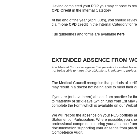
Having completed your PDP you may choose to revi
CPD Credit
in the Internal Category
At the end of the year (April 30th), you should re
claim
one CPD credit
in the Internal Category for r
Full guidelines and forms are available
here
EXTENDED ABSENCE FROM W
The Medical Council recognise that periods of certified leave
not being able to meet their obligations in relation to profe
The Medical Council recognise that periods of certif
may result in a doctor not being able to meet their o
If you are (or have been) absent from practice for
to maternity or sick leave (which runs from 1st Ma
complete the Form which is available on our Websit
We will record the absence on your PCS portfolio an
Statement of Participation. Where possible, you s
professional competence during your absence from 
documentation supporting your absence from practic
Competence Audit.