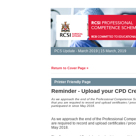
PCS Update - March 2019 | 15 March, 2019
Return to Cover Page »
Printer Friendly Page
Reminder - Upload your CPD Cred
As we approach the end of the Professional Competence S
that you are required to record and upload certificates / proo
participated in since May 2018.
As we approach the end of the Professional Comp
are required to record and upload certificates / proo
May 2018.