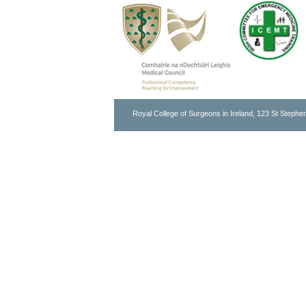
Royal College of Surgeons in Ireland, 123 St Stephen