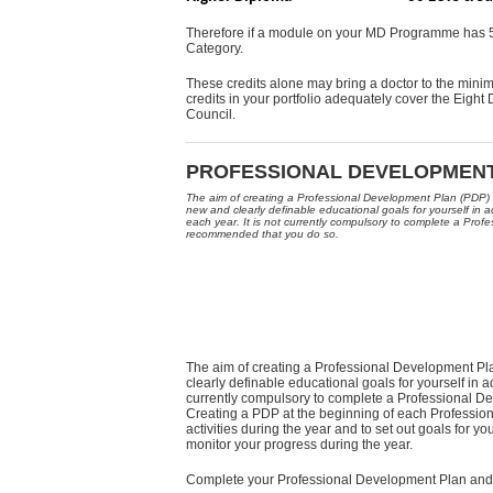
Therefore if a module on your MD Programme has 5 
Category.
These credits alone may bring a doctor to the minim
credits in your portfolio adequately cover the Eigh
Council.
PROFESSIONAL DEVELOPMEN
The aim of creating a Professional Development Plan (PDP) i
new and clearly definable educational goals for yourself i
each year. It is not currently compulsory to complete a Prof
recommended that you do so.
The aim of creating a Professional Development Pla
clearly definable educational goals for yourself in
currently compulsory to complete a Professional 
Creating a PDP at the beginning of each Professi
activities during the year and to set out goals for y
monitor your progress during the year.
Complete your Professional Development Plan and