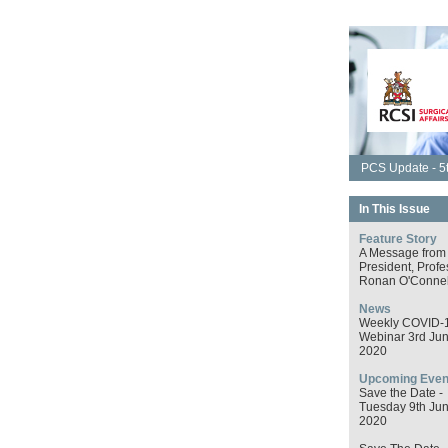
PCS Update - 5t
In This Issue
Feature Story
A Message from
President, Profe
Ronan O'Connel
News
Weekly COVID-
Webinar 3rd Ju
2020
Upcoming Even
Save the Date -
Tuesday 9th Ju
2020