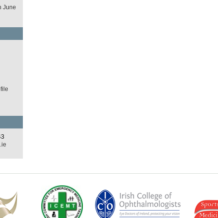
h June
d
ile
43
.ie