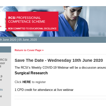
h June 2020 | 05 June, 2020
Return to Cover Page »
Save The Date - Wednesday 10th June 2020
 RCSI
ssor
l
The RCSI’s Weekly COVID-19 Webinar
will be a discussion aroun
Surgical Research
19
ne
Click
HERE
to register
ts
1 CPD credit for attendance at live webinar
ne