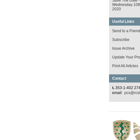
Save The Date -
Wednesday 10t
2020
Useful Links
Send to a Frien
Subscribe
Issue Archive
Update Your Prof
Print All Articles
Contact
t.
353-1-402 27
email:
pcs@rcsi