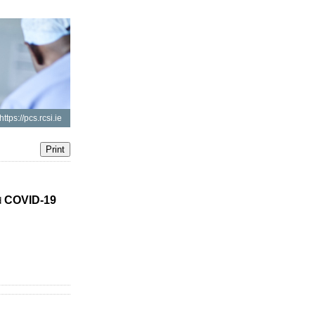
https://pcs.rcsi.ie
COVID-19
d