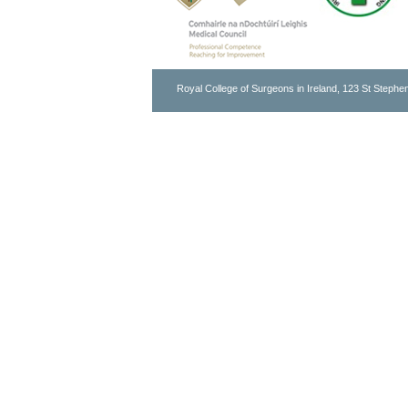
Royal College of Surgeons in Ireland, 123 St Stephen