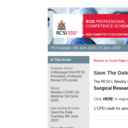
PCS Update - 5th June 2020 | 05 June, 2020
In This Issue
Return to Cover Page 
Feature Story
Save The Dat
A Message from RCSI
President, Professor
Ronan O'Connell
The RCSI’s Weekly
Surgical Resea
News
Weekly COVID-19
Webinar 3rd June
Click
HERE
to regist
2020
Upcoming Events
1 CPD credit for att
Save the Date -
Tuesday 9th June
2020