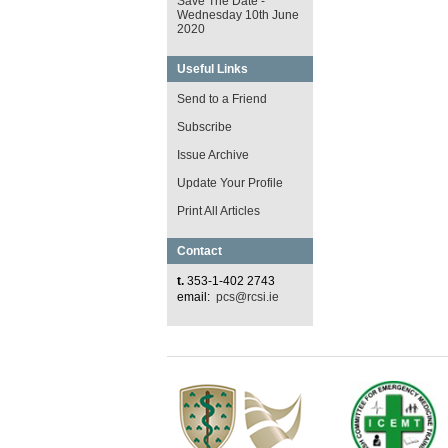
Save The Date -
Wednesday 10th June
2020
Useful Links
Send to a Friend
Subscribe
Issue Archive
Update Your Profile
Print All Articles
Contact
t.
353-1-402 2743
email:
pcs@rcsi.ie