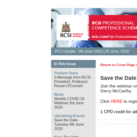
PCS Update - 5th June 2020 | 05 June, 2020
In This Issue
Return to Cover Page 
Feature Story
Save the Date
A Message from RCSI
President, Professor
Join the webinar 
Ronan O'Connell
Gerry McCarthy.
News
Weekly COVID-19
Click
HERE
to regi
Webinar 3rd June
2020
1 CPD credit for at
Upcoming Events
Save the Date -
Tuesday 9th June
2020