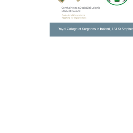
Royal College of Surgeons in Ireland, 123 St Stephen