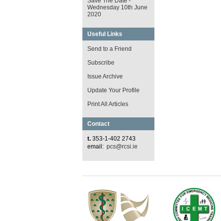
Save The Date -
Wednesday 10th June
2020
Useful Links
Send to a Friend
Subscribe
Issue Archive
Update Your Profile
Print All Articles
Contact
t.
353-1-402 2743
email:
pcs@rcsi.ie