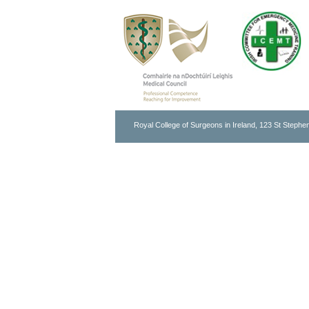
Royal College of Surgeons in Ireland, 123 St Stephen