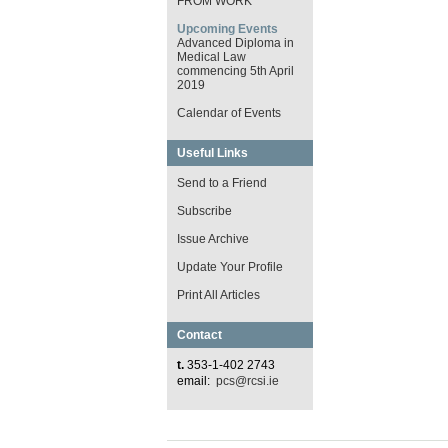
FROM WORK
Upcoming Events
Advanced Diploma in
Medical Law
commencing 5th April
2019
Calendar of Events
Useful Links
Send to a Friend
Subscribe
Issue Archive
Update Your Profile
Print All Articles
Contact
t.
353-1-402 2743
email:
pcs@rcsi.ie