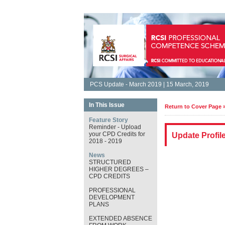
PCS Update - March 2019 | 15 March, 2019
In This Issue
Return to Cover Page 
Feature Story
Reminder - Upload
your CPD Credits for
Update Profil
2018 - 2019
News
STRUCTURED
HIGHER DEGREES –
CPD CREDITS
PROFESSIONAL
DEVELOPMENT
PLANS
EXTENDED ABSENCE