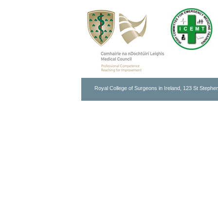
Royal College of Surgeons in Ireland, 123 St Stephen