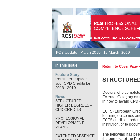
PCS Update - March 2019 | 15 March, 2019
In This Issue
Return to Cover Page 
Feature Story
STRUCTURED
Reminder - Upload
your CPD Credits for
2018 - 2019
Doctors who complete 
News
External Category on 
STRUCTURED
in how to award CPD c
HIGHER DEGREES –
CPD CREDITS
ECTS (European Credit
learning outcomes and
PROFESSIONAL
ECTS credits in order 
DEVELOPMENT
institution, or to doc
PLANS
The following has been
EXTENDED ABSENCE
the purpose of the P