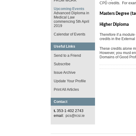
FROM WORK
CPD credits. For exa
Upcoming Events
Advanced Diploma in
Masters Degree (t
Medical Law
commencing 5th April
Higher Dip
2019
Calendar of Events
Therefore if a modul
credits in the External
Useful Links
These credits alone ma
However, you must ensu
Send to a Friend
Domains of Good Profe
Subscribe
Issue Archive
Update Your Profile
Print All Articles
Contact
t.
353-1-402 2743
email:
pcs@rcsi.ie