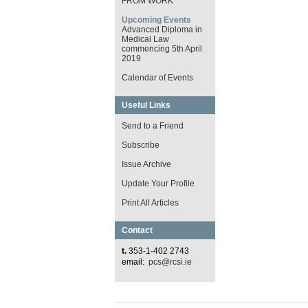
FROM WORK
Upcoming Events
Advanced Diploma in
Medical Law
commencing 5th April
2019
Calendar of Events
Useful Links
Send to a Friend
Subscribe
Issue Archive
Update Your Profile
Print All Articles
Contact
t.
353-1-402 2743
email:
pcs@rcsi.ie