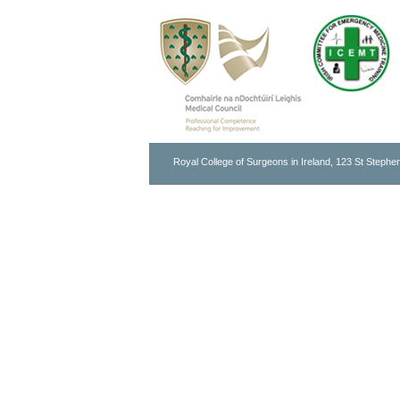
Royal College of Surgeons in Ireland, 123 St Stephen