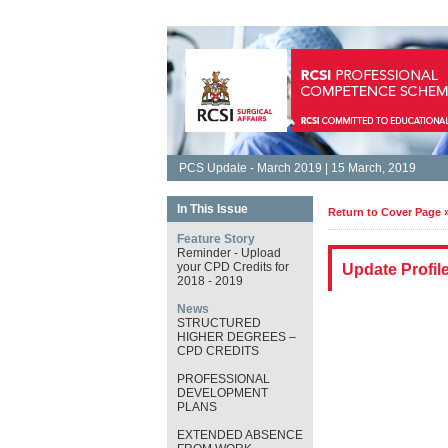
PCS Update - March 2019 | 15 March, 2019
In This Issue
Return to Cover Page 
Feature Story
Reminder - Upload
your CPD Credits for
Update Profil
2018 - 2019
News
STRUCTURED
HIGHER DEGREES –
CPD CREDITS
PROFESSIONAL
DEVELOPMENT
PLANS
EXTENDED ABSENCE