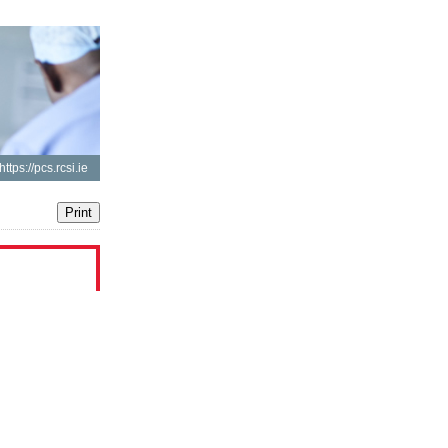
https://pcs.rcsi.ie