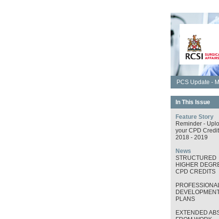
PCS Update - M
In This Issue
Feature Story
Reminder - Upl
your CPD Credit
2018 - 2019
News
STRUCTURED
HIGHER DEGRE
CPD CREDITS
PROFESSIONA
DEVELOPMEN
PLANS
EXTENDED AB