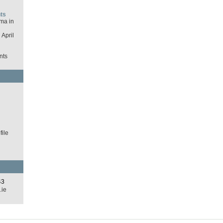
ts
ma in
April
nts
d
ile
43
.ie