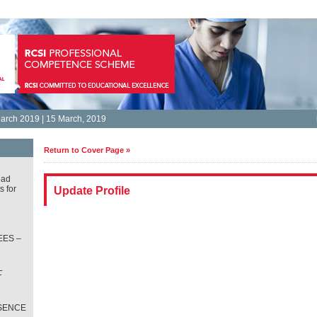
arch 2019 | 15 March, 2019
Return to Cover Page »
oad
s for
Update Profile
ES –
L
T
SENCE