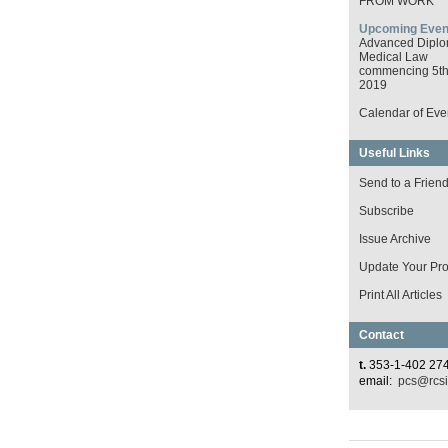
FROM WORK
Upcoming Even
Advanced Diplo
Medical Law
commencing 5th 
2019
Calendar of Eve
Useful Links
Send to a Frien
Subscribe
Issue Archive
Update Your Prof
Print All Articles
Contact
t.
353-1-402 27
email:
pcs@rcsi