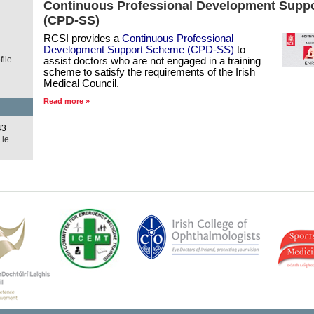
d
Continuous Professional Development Supp
(CPD-SS)
RCSI provides a
Continuous Professional
Development Support Scheme (CPD-SS)
to
ile
assist doctors who are not engaged in a training
scheme to satisfy the requirements of the Irish
Medical Council.
Read more »
43
.ie