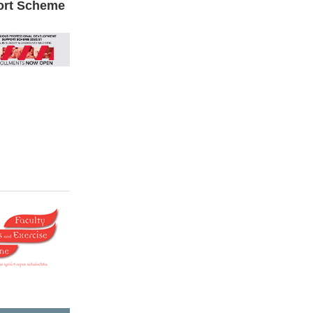
ort Scheme