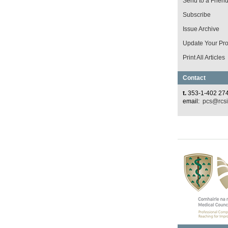
Send to a Frien
Subscribe
Issue Archive
Update Your Prof
Print All Articles
Contact
t.
353-1-402 27
email:
pcs@rcsi