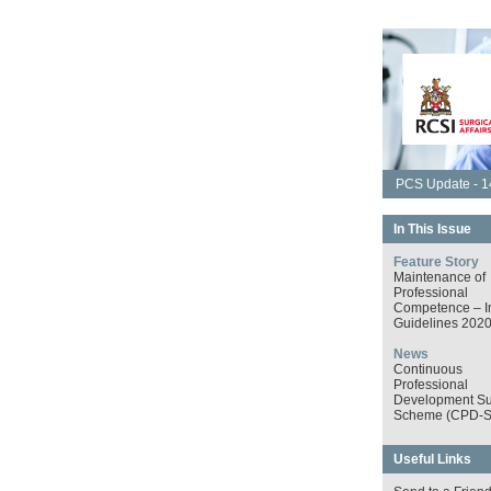
PCS Update - 14
In This Issue
Feature Story
Maintenance of
Professional
Competence – I
Guidelines 202
News
Continuous
Professional
Development Su
Scheme (CPD-S
Useful Links