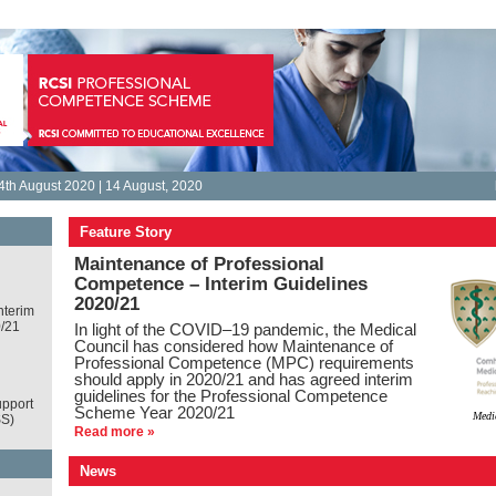
th August 2020 | 14 August, 2020
Feature Story
Maintenance of Professional
Competence – Interim Guidelines
2020/21
nterim
0/21
In light of the COVID–19 pandemic, the Medical
Council has considered how Maintenance of
Professional Competence (MPC) requirements
should apply in 2020/21 and has agreed interim
guidelines for the Professional Competence
pport
Scheme Year 2020/21
Medi
S)
Read more »
News