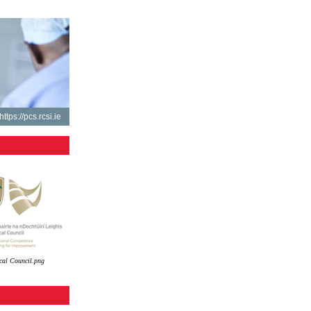
https://pcs.rcsi.ie
cal Council.png