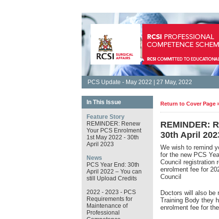
PCS Update - May 2022 | 27 May, 2022
In This Issue
Return to Cover Page 
Feature Story
REMINDER: Re
REMINDER: Renew
Your PCS Enrolment
30th April 202
1st May 2022 - 30th
April 2023
We wish to remind y
for the new PCS Ye
News
Council registration
PCS Year End: 30th
enrolment fee for 2
April 2022 – You can
Council
still Upload Credits
2022 - 2023 - PCS
Doctors will also be 
Requirements for
Training Body they h
Maintenance of
enrolment fee for t
Professional