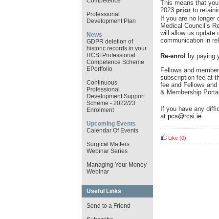
Competence
This means that you
2023
prior
to retain
Professional
If you are no longer 
Development Plan
Medical Council’s R
will allow us update
News
communication in rel
GDPR deletion of
historic records in your
RCSI Professional
Re-enrol
by paying y
Competence Scheme
EPortfolio
Fellows and members
subscription fee at t
Continuous
fee and Fellows and 
Professional
& Membership Porta
Development Support
Scheme - 2022/23
If you have any diffi
Enrolment
at
pcs@rcsi.ie
Upcoming Events
Calendar Of Events
Like
(0)
Surgical Matters
Webinar Series
Managing Your Money
Webinar
Useful Links
Send to a Friend