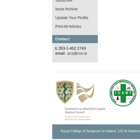
Subscribe
Issue Archive
Update Your Profile
Print All Articles
Contact
t.
353-1-402 2743
email:
pcs@rcsi.ie
Royal College of Surgeons in Ireland, 123 St Stephen