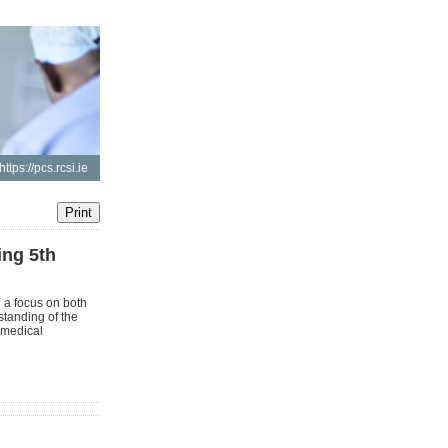
https://pcs.rcsi.ie
ng 5th
 a focus on both
standing of the
n medical