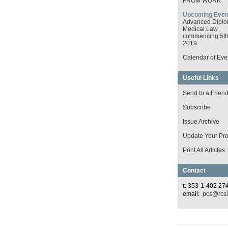
FROM WORK
Upcoming Even
Advanced Diplo
Medical Law
commencing 5th 
2019
Calendar of Eve
Useful Links
Send to a Frien
Subscribe
Issue Archive
Update Your Prof
Print All Articles
Contact
t.
353-1-402 27
email:
pcs@rcsi