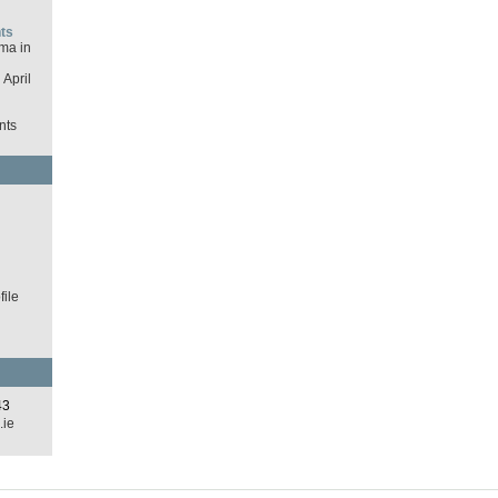
ts
ma in
April
nts
d
ile
43
.ie