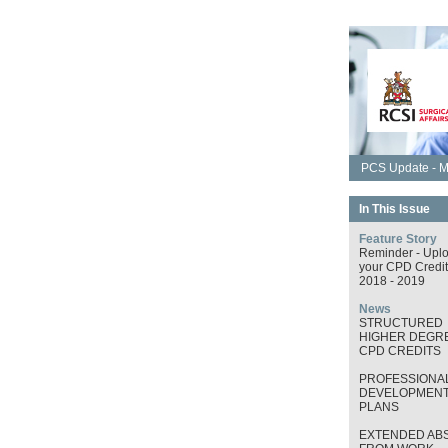
PCS Update - M
In This Issue
Feature Story
Reminder - Upl
your CPD Credit
2018 - 2019
News
STRUCTURED
HIGHER DEGRE
CPD CREDITS
PROFESSIONA
DEVELOPMEN
PLANS
EXTENDED AB