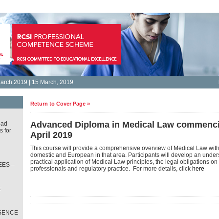
arch 2019 | 15 March, 2019
Return to Cover Page »
Advanced Diploma in Medical Law commenci
oad
s for
April 2019
This course will provide a comprehensive overview of Medical Law with
domestic and European in that area. Participants will develop an under
practical application of Medical Law principles, the legal obligations o
ES –
professionals and regulatory practice. For more details, click
here
L
T
SENCE