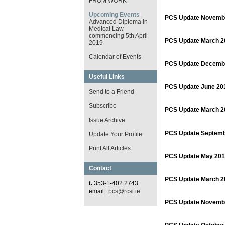
FROM WORK
Upcoming Events
PCS Update Novemb
Advanced Diploma in
Medical Law
commencing 5th April
PCS Update March 2
2019
Calendar of Events
PCS Update Decemb
Useful Links
PCS Update June 20
Send to a Friend
Subscribe
PCS Update March 2
Issue Archive
PCS Update Septemb
Update Your Profile
Print All Articles
PCS Update May 201
Contact
PCS Update March 2
t.
353-1-402 2743
email:
pcs@rcsi.ie
PCS Update Novemb