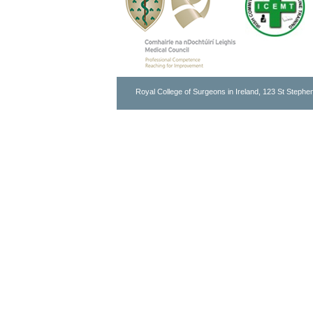
Royal College of Surgeons in Ireland, 123 St Stephen