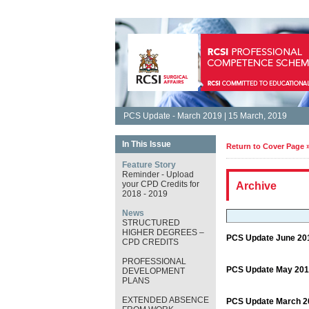
PCS Update - March 2019 | 15 March, 2019
In This Issue
Return to Cover Page 
Feature Story
Reminder - Upload
your CPD Credits for
Archive
2018 - 2019
News
STRUCTURED
HIGHER DEGREES –
PCS Update June 20
CPD CREDITS
PROFESSIONAL
PCS Update May 201
DEVELOPMENT
PLANS
EXTENDED ABSENCE
PCS Update March 2