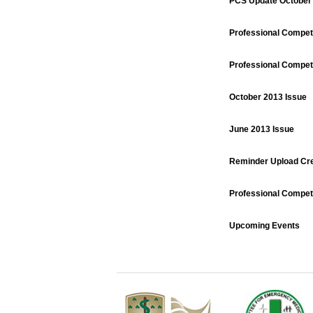
PCS Update October
Professional Compe
Professional Compe
October 2013 Issue
June 2013 Issue
Reminder Upload Cre
Professional Compe
Upcoming Events