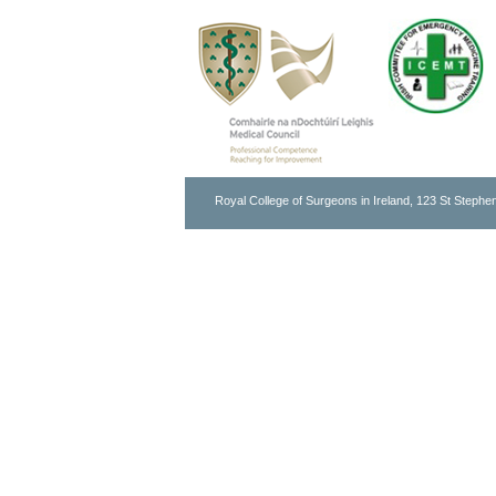
Royal College of Surgeons in Ireland, 123 St Stephen