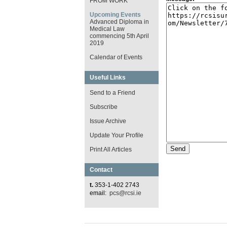
FROM WORK
Upcoming Events
Advanced Diploma in
Medical Law
commencing 5th April
2019
Calendar of Events
Useful Links
Send to a Friend
Subscribe
Issue Archive
Update Your Profile
Print All Articles
Contact
t.
353-1-402 2743
email:
pcs@rcsi.ie