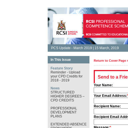
PCS Update - March 2019 | 15 March, 2019
In This Issue
Return to Cover Page 
Feature Story
Reminder - Upload
your CPD Credits for
Send to a Fri
2018 - 2019
Your Name:
News
STRUCTURED
Your Email Address:
HIGHER DEGREES –
CPD CREDITS
Recipient Name:
PROFESSIONAL
DEVELOPMENT
PLANS
Recipient Email Add
EXTENDED ABSENCE
Message:
*