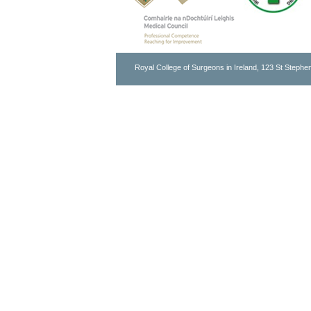
Royal College of Surgeons in Ireland, 123 St Stephen