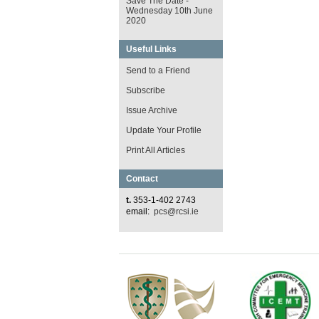
Save The Date -
Wednesday 10th June
2020
Useful Links
Send to a Friend
Subscribe
Issue Archive
Update Your Profile
Print All Articles
Contact
t.
353-1-402 2743
email:
pcs@rcsi.ie