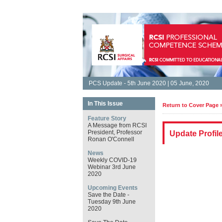
PCS Update - 5th June 2020 | 05 June, 2020
In This Issue
Return to Cover Page 
Feature Story
A Message from RCSI
President, Professor
Update Profil
Ronan O'Connell
News
Weekly COVID-19
Webinar 3rd June
2020
Upcoming Events
Save the Date -
Tuesday 9th June
2020