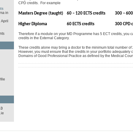
CPD credits. For example
ts
ma in
Masters Degree (taught)
60 – 120 ECTS credits
300 – 600
April
Higher Diploma
60 ECTS credits
300 CPD c
nts
Therefore if a module on your MD Programme has 5 ECT credits, you 
credits in the External Category.
These credits alone may bring a doctor to the minimum total number of 2
However, you must ensure that the credits in your portfolio adequately c
d
Domains of Good Professional Practice as defined by the Medical Counc
ile
43
.ie