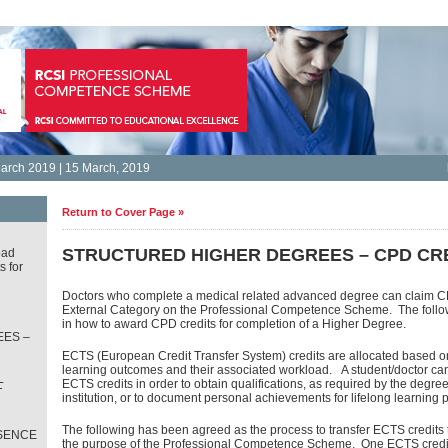
arch 2019 | 15 March, 2019
Return to Cover Page »
STRUCTURED HIGHER DEGREES – CPD CR
oad
s for
Doctors who complete a medical related advanced degree can claim CP
External Category on the Professional Competence Scheme. The follow
in how to award CPD credits for completion of a Higher Degree.
ES –
ECTS (European Credit Transfer System) credits are allocated based o
learning outcomes and their associated workload. A student/doctor c
L
ECTS credits in order to obtain qualifications, as required by the degr
T
institution, or to document personal achievements for lifelong learning 
The following has been agreed as the process to transfer ECTS credits 
SENCE
the purpose of the Professional Competence Scheme. One ECTS credit 