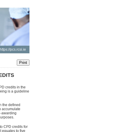
https://pcs.rcsi.ie
EDITS
D credits in the
ing is a guideline
n the defined
an accumulate
ee-awarding
purposes.
to CPD credits for
equates to five