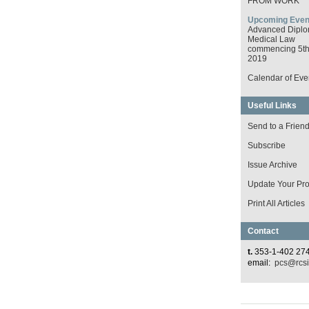
FROM WORK
Upcoming Even
Advanced Diplo
Medical Law
commencing 5th 
2019
Calendar of Eve
Useful Links
Send to a Frien
Subscribe
Issue Archive
Update Your Prof
Print All Articles
Contact
t.
353-1-402 27
email:
pcs@rcsi