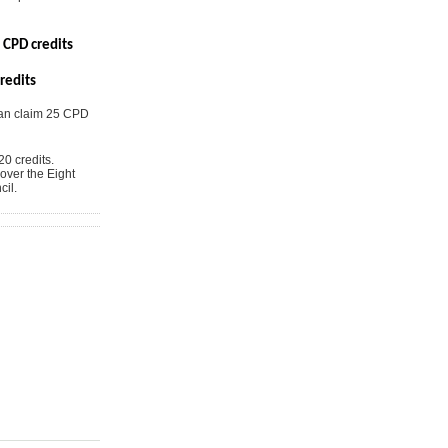
 CPD credits
redits
can claim 25 CPD
0 credits.
over the Eight
il.