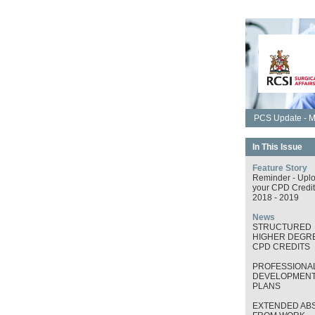
PCS Update - M
In This Issue
Feature Story
Reminder - Upl
your CPD Credit
2018 - 2019
News
STRUCTURED
HIGHER DEGRE
CPD CREDITS
PROFESSIONA
DEVELOPMEN
PLANS
EXTENDED AB