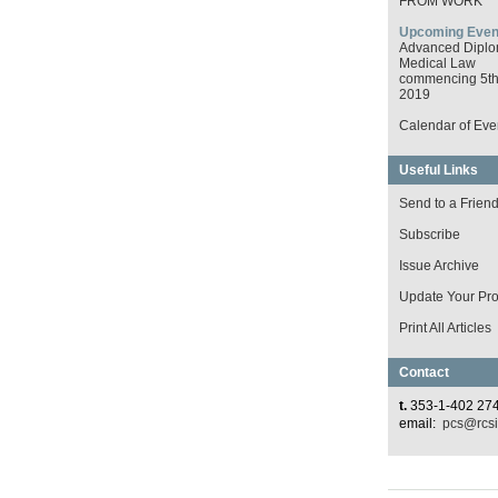
FROM WORK
Upcoming Even
Advanced Diplo
Medical Law
commencing 5th 
2019
Calendar of Eve
Useful Links
Send to a Frien
Subscribe
Issue Archive
Update Your Prof
Print All Articles
Contact
t.
353-1-402 27
email:
pcs@rcsi