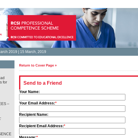
arch 2019 | 15 March, 2019
Return to Cover Page »
oad
s for
Send to a Friend
Your Name:
Your Email Address:
*
ES –
Recipient Name:
L
T
Recipient Email Address:
*
SENCE
Message:
*