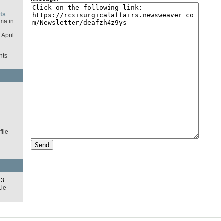
ts
ma in
April
nts
d
ile
43
.ie