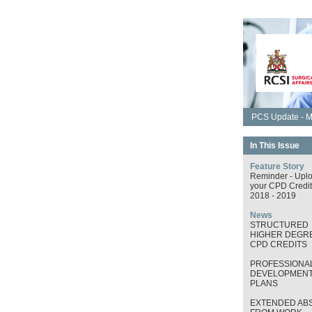
PCS Update - M
In This Issue
Feature Story
Reminder - Upl
your CPD Credit
2018 - 2019
News
STRUCTURED
HIGHER DEGRE
CPD CREDITS
PROFESSIONA
DEVELOPMEN
PLANS
EXTENDED AB