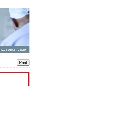
https://pcs.rcsi.ie