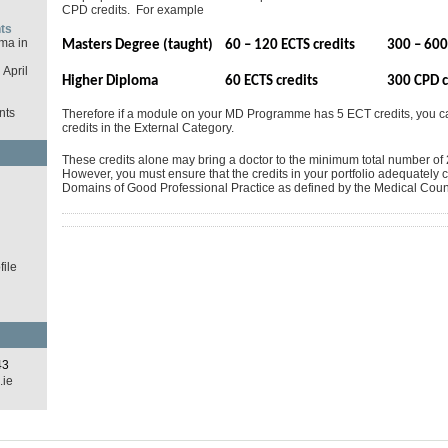
CPD credits. For example
ts
ma in
Masters Degree (taught)
60 – 120 ECTS credits
300 – 600
April
Higher Diploma
60 ECTS credits
300 CPD c
nts
Therefore if a module on your MD Programme has 5 ECT credits, you 
credits in the External Category.
These credits alone may bring a doctor to the minimum total number of 2
However, you must ensure that the credits in your portfolio adequately c
d
Domains of Good Professional Practice as defined by the Medical Counc
ile
43
.ie