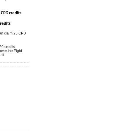
 CPD credits
redits
can claim 25 CPD
0 credits.
over the Eight
il.