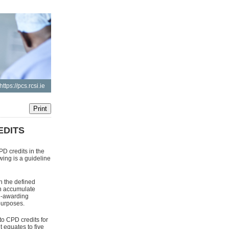
https://pcs.rcsi.ie
EDITS
D credits in the
ing is a guideline
n the defined
an accumulate
ee-awarding
purposes.
to CPD credits for
equates to five