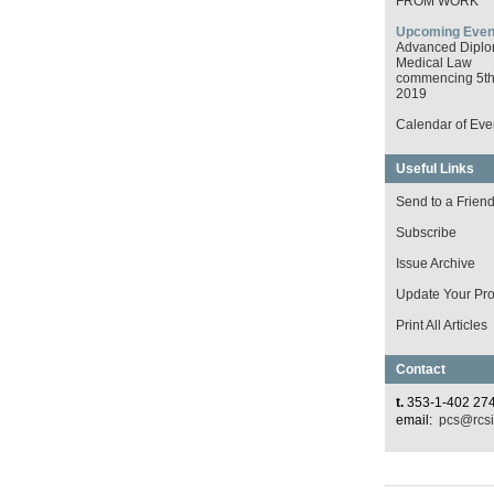
FROM WORK
Upcoming Even
Advanced Diplo
Medical Law
commencing 5th 
2019
Calendar of Eve
Useful Links
Send to a Frien
Subscribe
Issue Archive
Update Your Prof
Print All Articles
Contact
t.
353-1-402 27
email:
pcs@rcsi