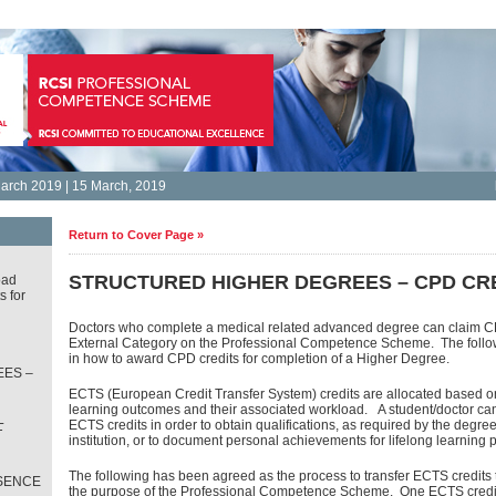
arch 2019 | 15 March, 2019
Return to Cover Page »
STRUCTURED HIGHER DEGREES – CPD CR
oad
s for
Doctors who complete a medical related advanced degree can claim CP
External Category on the Professional Competence Scheme. The follow
in how to award CPD credits for completion of a Higher Degree.
ES –
ECTS (European Credit Transfer System) credits are allocated based o
learning outcomes and their associated workload. A student/doctor c
L
ECTS credits in order to obtain qualifications, as required by the degr
T
institution, or to document personal achievements for lifelong learning 
The following has been agreed as the process to transfer ECTS credits 
SENCE
the purpose of the Professional Competence Scheme. One ECTS credit 