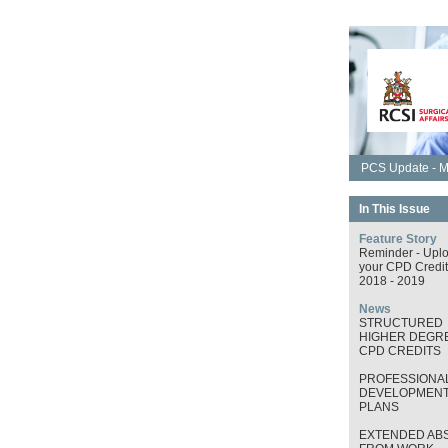
PCS Update - M
In This Issue
Feature Story
Reminder - Upl
your CPD Credit
2018 - 2019
News
STRUCTURED
HIGHER DEGRE
CPD CREDITS
PROFESSIONA
DEVELOPMEN
PLANS
EXTENDED AB