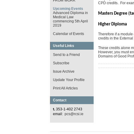
FROM WORK
CPD credits. For exa
Upcoming Events
Advanced Diploma in
Masters Degree (t
Medical Law
commencing 5th April
Higher Dip
2019
Calendar of Events
Therefore if a modul
credits in the External
Useful Links
These credits alone ma
However, you must ensu
Send to a Friend
Domains of Good Profe
Subscribe
Issue Archive
Update Your Profile
Print All Articles
Contact
t.
353-1-402 2743
email:
pcs@rcsi.ie