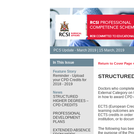
PCS Update - March 2019 | 15 March, 2019
In This Issue
Return to Cover Page 
Feature Story
STRUCTURED
Reminder - Upload
your CPD Credits for
2018 - 2019
Doctors who complete 
News
External Category on 
STRUCTURED
in how to award CPD c
HIGHER DEGREES –
CPD CREDITS
ECTS (European Credit
learning outcomes and
PROFESSIONAL
ECTS credits in order 
DEVELOPMENT
institution, or to doc
PLANS
The following has been
EXTENDED ABSENCE
the purpose of the P