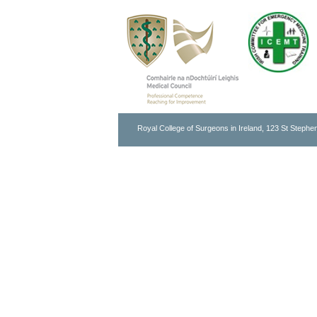
Royal College of Surgeons in Ireland, 123 St Stephen