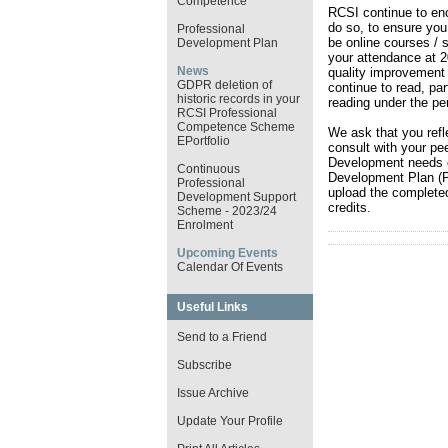
Competence
RCSI continue to enc
do so, to ensure you 
Professional
be online courses / s
Development Plan
your attendance at 
News
quality improvement 
GDPR deletion of
continue to read, par
historic records in your
reading under the pe
RCSI Professional
Competence Scheme
We ask that you refle
EPortfolio
consult with your pe
Development needs e
Continuous
Development Plan (P
Professional
upload the completed
Development Support
credits.
Scheme - 2023/24
Enrolment
Upcoming Events
Calendar Of Events
Useful Links
Send to a Friend
Subscribe
Issue Archive
Update Your Profile