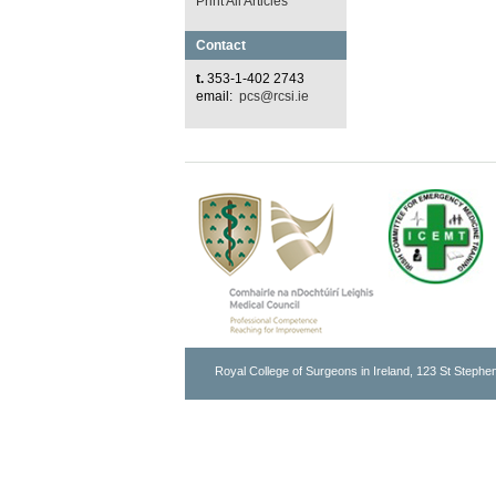
Print All Articles
Contact
t.
353-1-402 2743
email:
pcs@rcsi.ie
Royal College of Surgeons in Ireland, 123 St Stephen