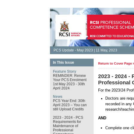
PCS Update - May 2023 | 11 May, 2023
In This Issue
Return to Cover Page 
Feature Story
2023 - 2024 -
REMINDER: Renew
Your PCS Enrolment
Professional
1st May 2023 - 30th
April 2024
For the 2023/24 Pro
News
Doctors are requ
PCS Year End: 30th
recorded in any 
April 2023 – You can
still Upload Credits
research/teachin
2023 - 2024 - PCS
AND
Requirements for
Maintenance of
Complete one clin
Professional