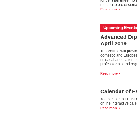
longer than three mont
relation to profession
Read more »
Upcoming Events
Advanced Dip
April 2019
This course will prov
domestic and European 
practical application 
professionals and regu
Read more »
Calendar of E
You can see a full lis
online interactive cal
Read more »