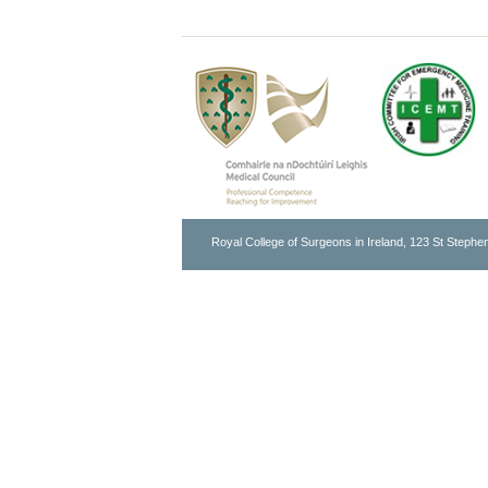
Royal College of Surgeons in Ireland, 123 St Stephen