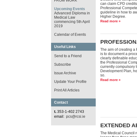
FROM WORK
can claim CPD credits
Professional Compete
Upcoming Events
guideline in how to aw
Advanced Diploma in
Higher Degree.
Medical Law
Read more »
commencing 5th April
2019
Calendar of Events
PROFESSION
Useful Links
The aim of creating a
is to document a proce
Send to a Friend
clearly definable educ
the Professional Comp
Subscribe
currently compulsory 
Development Plan, ho
Issue Archive
so.
Read more »
Update Your Profile
Print All Articles
Contact
t.
353-1-402 2743
email:
pcs@rcsi.ie
EXTENDED A
The Medical Council re