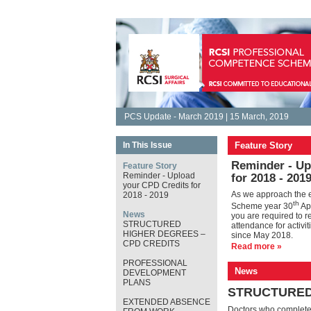
PCS Update - March 2019 | 15 March, 2019
In This Issue
Feature Story
Reminder - Up
Feature Story
Reminder - Upload
for 2018 - 201
your CPD Credits for
As we approach the 
2018 - 2019
th
Scheme year 30
Apr
News
you are required to re
STRUCTURED
attendance for activi
HIGHER DEGREES –
since May 2018.
CPD CREDITS
Read more »
PROFESSIONAL
News
DEVELOPMENT
PLANS
STRUCTURED
EXTENDED ABSENCE
Doctors who complete