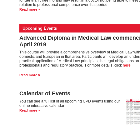
longer than three months may result in a doctor not being able to meet t
relation to professional competence over that period.
Read more »
Upcoming Events
Advanced Diploma in Medical Law commenci
April 2019
This course will provide a comprehensive overview of Medical Law with
domestic and European in that area. Participants will develop an under
practical application of Medical Law principles, the legal obligations o
professionals and regulatory practice. For more details, click
here
Read more »
Calendar of Events
You can see a full list of all upcoming CPD events using our
online interactive calendar
Read more »