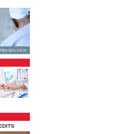
https://pcs.rcsi.ie
EDITS