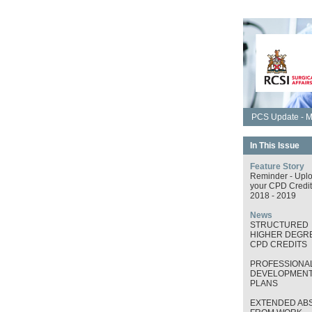
PCS Update - M
In This Issue
Feature Story
Reminder - Upl
your CPD Credit
2018 - 2019
News
STRUCTURED
HIGHER DEGRE
CPD CREDITS
PROFESSIONA
DEVELOPMEN
PLANS
EXTENDED AB