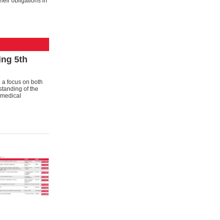
heir obligations in
ng 5th
 a focus on both
standing of the
n medical