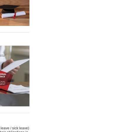
leave / sick leave)