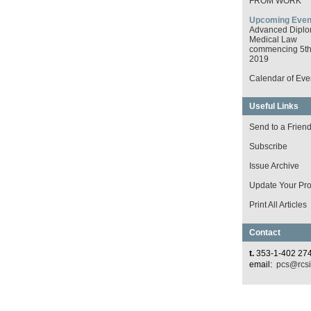
FROM WORK
Upcoming Even
Advanced Diplo
Medical Law
commencing 5th 
2019
Calendar of Eve
Useful Links
Send to a Frien
Subscribe
Issue Archive
Update Your Prof
Print All Articles
Contact
t.
353-1-402 27
email:
pcs@rcsi