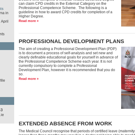
can claim CPD credits in the External Category on the
Professional Competence Scheme. The following is a
ts
guideline in how to award CPD credits for completion of a
ma in
Higher Degree.
Read more »
April
nts
PROFESSIONAL DEVELOPMENT PLANS
The aim of creating a Professional Development Plan (PDP)
is to document a process of self-analysis and set new and
d
clearly definable educational goals for yourself in advance of
the Professional Competence Scheme each year. It is not
currently compulsory to complete a Professional
Development Plan, however it is recommended that you do
so.
Read more »
ile
43
.ie
EXTENDED ABSENCE FROM WORK
The Medical Council recognise that periods of certified leave (maternity 