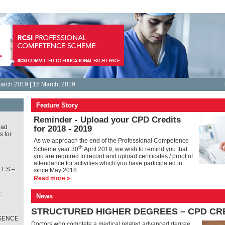
arch 2019 | 15 March, 2019
Feature Story
Reminder - Upload your CPD Credits
oad
for 2018 - 2019
s for
As we approach the end of the Professional Competence
th
Scheme year 30
April 2019, we wish to remind you that
you are required to record and upload certificates / proof of
attendance for activities which you have participated in
ES –
since May 2018.
Read more »
L
News
T
STRUCTURED HIGHER DEGREES – CPD CR
SENCE
Doctors who complete a medical related advanced degree